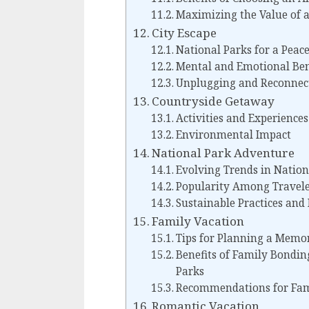
Maximizing the Value of a
City Escape
National Parks for a Peac
Mental and Emotional Ben
Unplugging and Reconnec
Countryside Getaway
Activities and Experiences
Environmental Impact
National Park Adventure
Evolving Trends in Natio
Popularity Among Travele
Sustainable Practices and
Family Vacation
Tips for Planning a Memo
Benefits of Family Bondin
Parks
Recommendations for Fami
Romantic Vacation