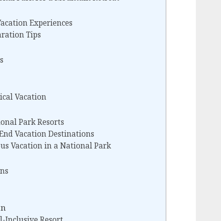
acation Experiences
aration Tips
s
ical Vacation
ional Park Resorts
End Vacation Destinations
us Vacation in a National Park
ns
on
l-Inclusive Resort