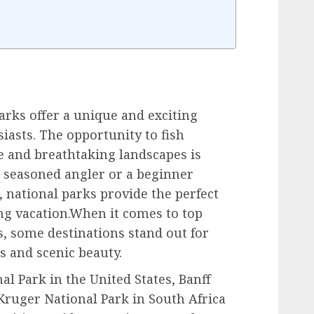
arks offer a unique and exciting
iasts. The opportunity to fish
e and breathtaking landscapes is
 seasoned angler or a beginner
 national parks provide the perfect
ng vacation.When it comes to top
s, some destinations stand out for
s and scenic beauty.
al Park in the United States, Banff
Kruger National Park in South Africa