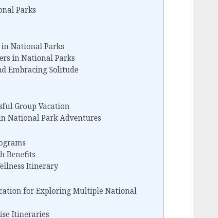
onal Parks
 in National Parks
lers in National Parks
d Embracing Solitude
ssful Group Vacation
n National Park Adventures
rograms
h Benefits
ellness Itinerary
cation for Exploring Multiple National
se Itineraries