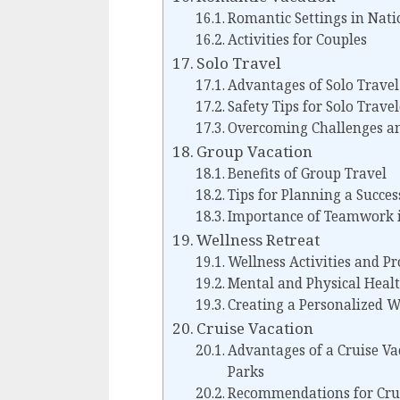
Romantic Settings in Nati
Activities for Couples
Solo Travel
Advantages of Solo Travel
Safety Tips for Solo Trave
Overcoming Challenges an
Group Vacation
Benefits of Group Travel
Tips for Planning a Succe
Importance of Teamwork i
Wellness Retreat
Wellness Activities and P
Mental and Physical Healt
Creating a Personalized W
Cruise Vacation
Advantages of a Cruise Va
Parks
Recommendations for Crui