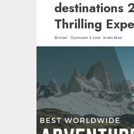
destinations
Thrilling Exp
PUSAT
JANUARY 9, 2025
18 MIN READ