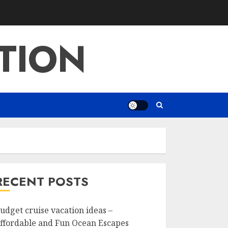
TION
RECENT POSTS
udget cruise vacation ideas –
ffordable and Fun Ocean Escapes