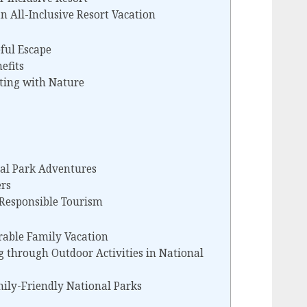
n All-Inclusive Resort Vacation
eful Escape
efits
ting with Nature
nal Park Adventures
rs
 Responsible Tourism
rable Family Vacation
g through Outdoor Activities in National
ly-Friendly National Parks