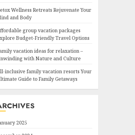
etox Wellness Retreats Rejuvenate Your
ind and Body
ffordable group vacation packages
xplore Budget-Friendly Travel Options
amily vacation ideas for relaxation –
nwinding with Nature and Culture
ll-inclusive family vacation resorts Your
ltimate Guide to Family Getaways
ARCHIVES
anuary 2025