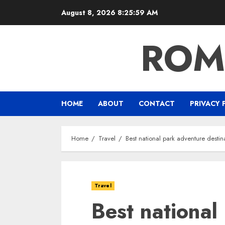
Skip
August 8, 2026
8:26:00 AM
to
content
ROM
HOME
ABOUT
CONTACT
PRIVACY 
Home
Travel
Best national park adventure destin
Travel
Best national