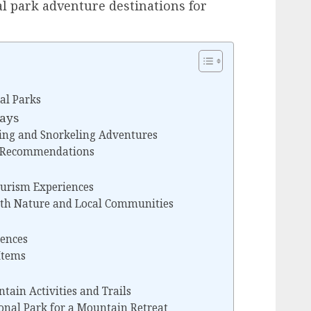
al park adventure destinations for
al Parks
days
ving and Snorkeling Adventures
t Recommendations
ourism Experiences
th Nature and Local Communities
iences
Items
ain Activities and Trails
ional Park for a Mountain Retreat