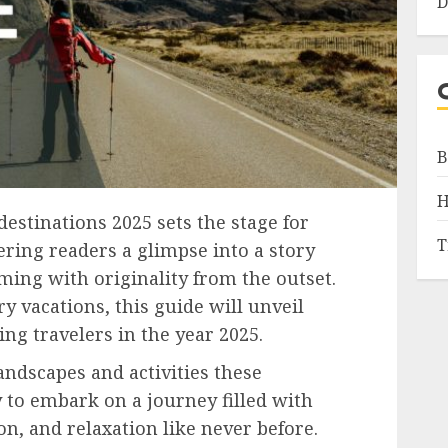
D
B
H
estinations 2025 sets the stage for
T
fering readers a glimpse into a story
mming with originality from the outset.
y vacations, this guide will unveil
ng travelers in the year 2025.
andscapes and activities these
y to embark on a journey filled with
on, and relaxation like never before.