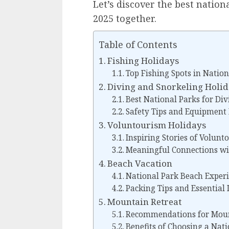
Let’s discover the best nation
2025 together.
Table of Contents
Fishing Holidays
Top Fishing Spots in Nation
Diving and Snorkeling Holi
Best National Parks for Di
Safety Tips and Equipmen
Voluntourism Holidays
Inspiring Stories of Volunt
Meaningful Connections wi
Beach Vacation
National Park Beach Exper
Packing Tips and Essential 
Mountain Retreat
Recommendations for Mount
Benefits of Choosing a Nat