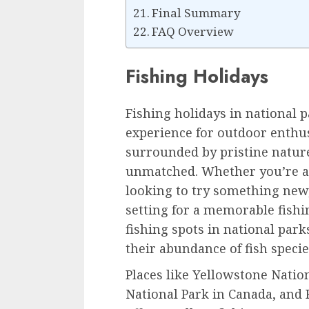
Final Summary
FAQ Overview
Fishing Holidays
Fishing holidays in national p
experience for outdoor enthus
surrounded by pristine natur
unmatched. Whether you’re a
looking to try something new,
setting for a memorable fishi
fishing spots in national park
their abundance of fish specie
Places like Yellowstone Nation
National Park in Canada, and 