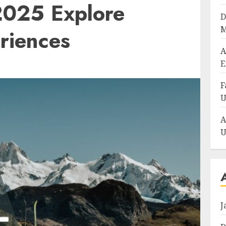
 2025 Explore
D
M
eriences
A
E
F
U
A
U
J