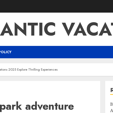
ANTIC VACA
POLICY
ations 2025 Explore Thrilling Experiences
 park adventure
B
A