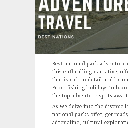
Best national park adventure d
this enthralling narrative, of
that is rich in detail and bri
From fishing holidays to luxur
the top adventure spots awaiti
As we delve into the diverse l
national parks offer, get read
adrenaline, cultural explorati