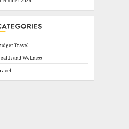
ecember 2024
CATEGORIES
udget Travel
ealth and Wellness
ravel