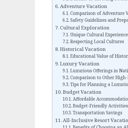
Adventure Vacation
Comparison of Adventure V
Safety Guidelines and Prep
Cultural Exploration
Unique Cultural Experience
Respecting Local Cultures
Historical Vacation
Educational Value of Histor
Luxury Vacation
Luxurious Offerings in Nat
Comparison to Other High-
Tips for Planning a Luxurio
Budget Vacation
Affordable Accommodatio
Budget-Friendly Activities
Transportation Savings
All-Inclusive Resort Vacati
Benefits of Choosing an Al