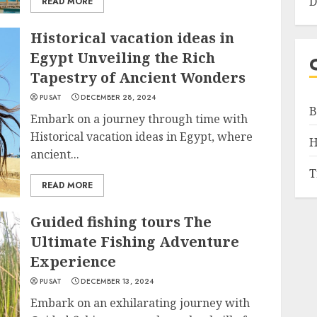
D
READ MORE
Historical vacation ideas in
Egypt Unveiling the Rich
Tapestry of Ancient Wonders
PUSAT
DECEMBER 28, 2024
B
Embark on a journey through time with
Historical vacation ideas in Egypt, where
H
ancient...
T
READ MORE
Guided fishing tours The
Ultimate Fishing Adventure
Experience
PUSAT
DECEMBER 13, 2024
Embark on an exhilarating journey with