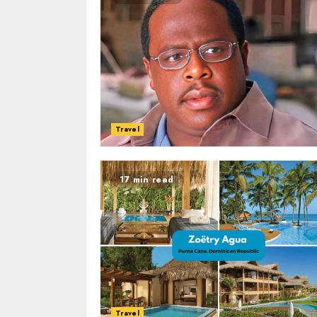
Travel
17 min read
Travel