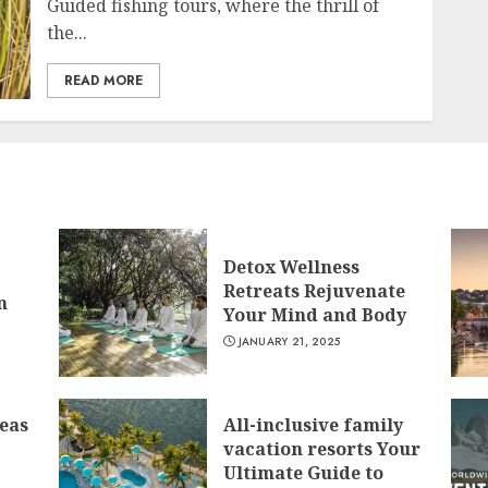
Guided fishing tours, where the thrill of
the...
READ MORE
Detox Wellness
Retreats Rejuvenate
n
Your Mind and Body
JANUARY 21, 2025
deas
All-inclusive family
vacation resorts Your
Ultimate Guide to