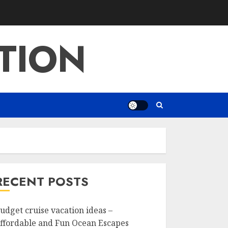
TION
RECENT POSTS
udget cruise vacation ideas –
ffordable and Fun Ocean Escapes