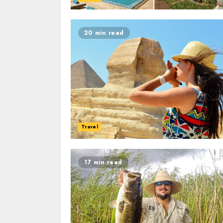
20 min read
Travel
17 min read