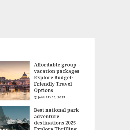
Affordable group
vacation packages
Explore Budget-
Friendly Travel
Options
JANUARY 18, 2025
Best national park
adventure
destinations 2025
Explore Thrilling