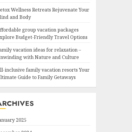
etox Wellness Retreats Rejuvenate Your
ind and Body
ffordable group vacation packages
xplore Budget-Friendly Travel Options
amily vacation ideas for relaxation –
nwinding with Nature and Culture
ll-inclusive family vacation resorts Your
ltimate Guide to Family Getaways
ARCHIVES
anuary 2025