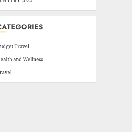
ecember 2024
CATEGORIES
udget Travel
ealth and Wellness
ravel