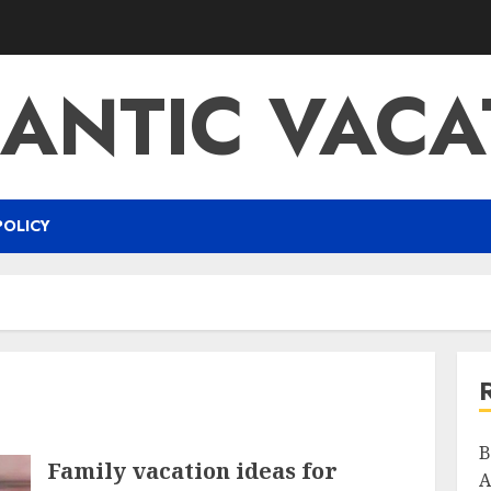
ANTIC VACA
POLICY
B
Family vacation ideas for
A