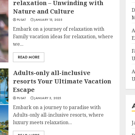
relaxation – Unwinding with
D
Nature and Culture
M
PUSAT
JANUARY 15, 2025
Embark on a journey of relaxation with
A
Family vacation ideas for relaxation, where
E
we...
F
READ MORE
U
A
Adults-only all-inclusive
U
resorts Your Ultimate Vacation
Escape
PUSAT
JANUARY 3, 2025
Embark on a journey to paradise with
Adults-only all-inclusive resorts, where
luxury meets relaxation...
J