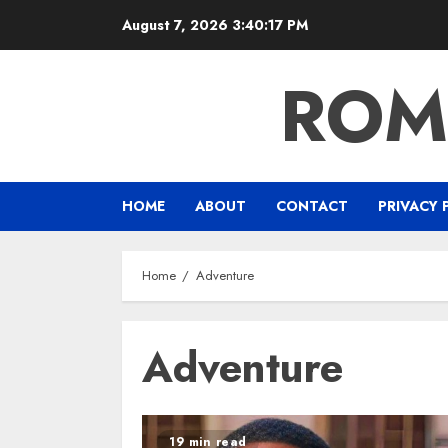
Skip
August 7, 2026
3:40:18 PM
to
content
ROM
HOME
ABOUT
CONTACT
PRIVACY 
Home
Adventure
Adventure
19 min read