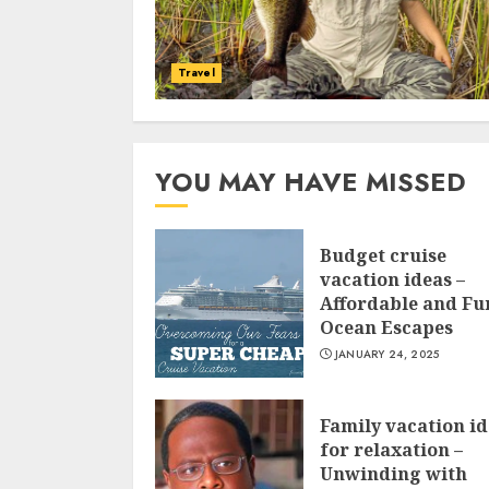
Travel
YOU MAY HAVE MISSED
Budget cruise
vacation ideas –
Affordable and Fu
Ocean Escapes
JANUARY 24, 2025
Family vacation i
for relaxation –
Unwinding with