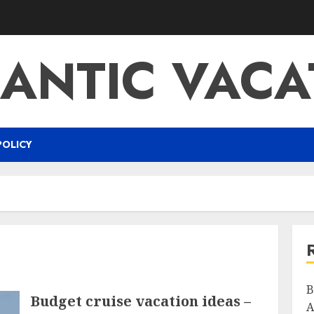
ANTIC VACA
POLICY
B
Budget cruise vacation ideas –
A