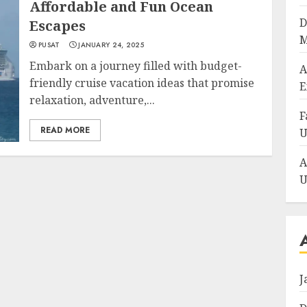
Affordable and Fun Ocean
D
Escapes
M
PUSAT
JANUARY 24, 2025
Embark on a journey filled with budget-
A
friendly cruise vacation ideas that promise
E
relaxation, adventure,...
F
READ MORE
U
A
U
J