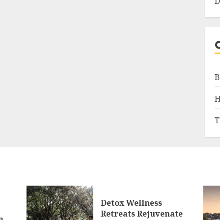
D
B
H
T
Detox Wellness
Retreats Rejuvenate
n