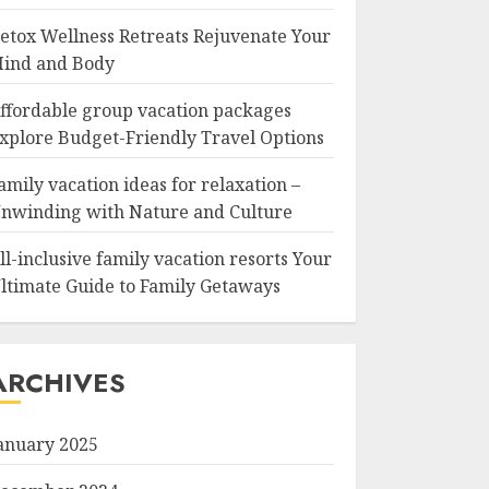
etox Wellness Retreats Rejuvenate Your
ind and Body
ffordable group vacation packages
xplore Budget-Friendly Travel Options
amily vacation ideas for relaxation –
nwinding with Nature and Culture
ll-inclusive family vacation resorts Your
ltimate Guide to Family Getaways
ARCHIVES
anuary 2025