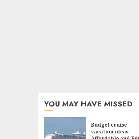
YOU MAY HAVE MISSED
Budget cruise
vacation ideas –
Affordable and Fu