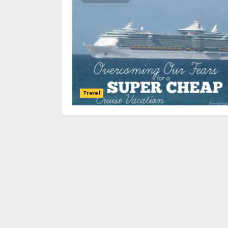
Travel