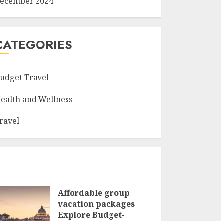
ecember 2024
CATEGORIES
udget Travel
ealth and Wellness
ravel
Affordable group
vacation packages
Explore Budget-