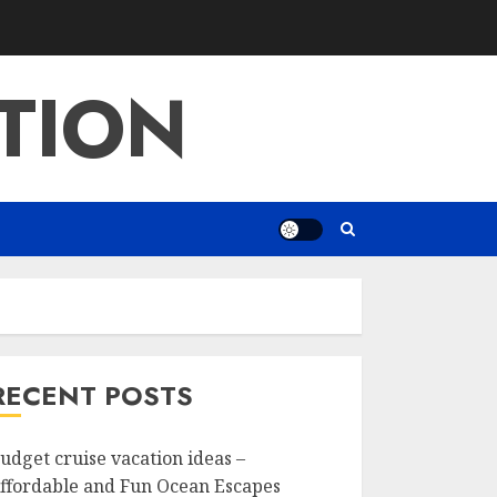
TION
RECENT POSTS
udget cruise vacation ideas –
ffordable and Fun Ocean Escapes