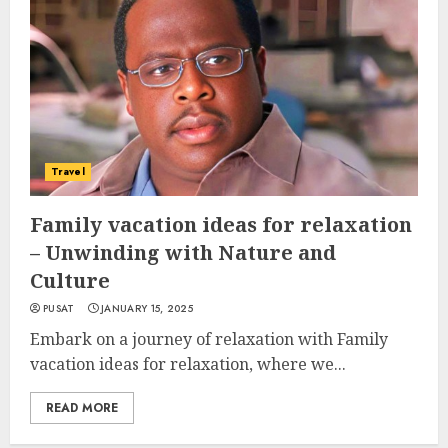
Travel
Family vacation ideas for relaxation
– Unwinding with Nature and
Culture
PUSAT
JANUARY 15, 2025
Embark on a journey of relaxation with Family
vacation ideas for relaxation, where we...
READ MORE