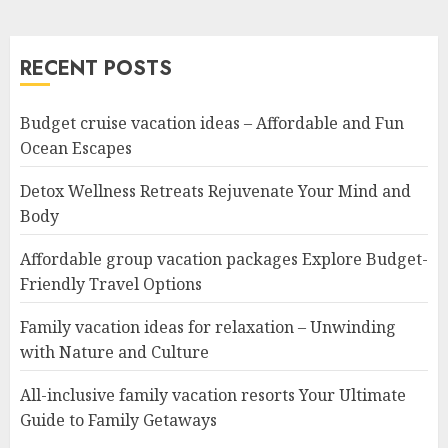
RECENT POSTS
Budget cruise vacation ideas – Affordable and Fun
Ocean Escapes
Detox Wellness Retreats Rejuvenate Your Mind and
Body
Affordable group vacation packages Explore Budget-
Friendly Travel Options
Family vacation ideas for relaxation – Unwinding
with Nature and Culture
All-inclusive family vacation resorts Your Ultimate
Guide to Family Getaways