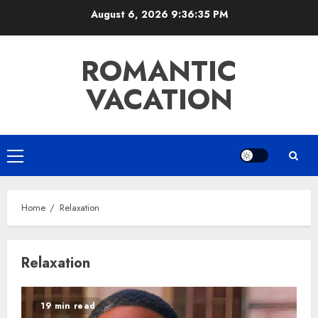
Skip
August 6, 2026
9:36:35 PM
to
content
ROMANTIC
VACATION
Primary
Menu
Home
Relaxation
Relaxation
19 min read