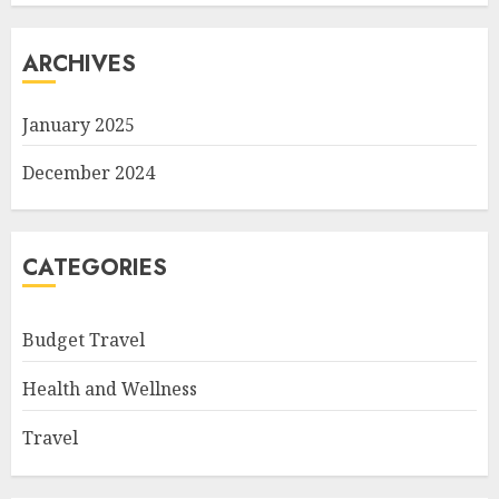
ARCHIVES
January 2025
December 2024
CATEGORIES
Budget Travel
Health and Wellness
Travel