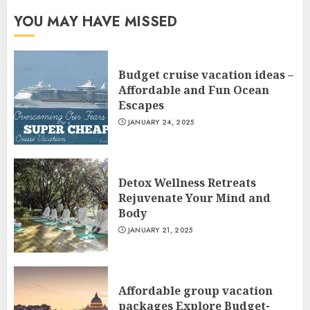
YOU MAY HAVE MISSED
Budget cruise vacation ideas –
Affordable and Fun Ocean
Escapes
JANUARY 24, 2025
Detox Wellness Retreats
Rejuvenate Your Mind and
Body
JANUARY 21, 2025
Affordable group vacation
packages Explore Budget-