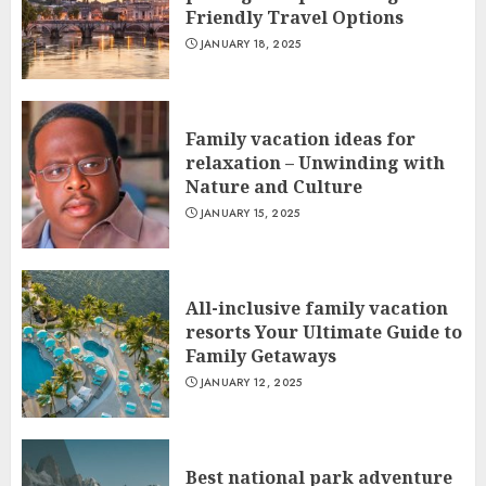
Friendly Travel Options
JANUARY 18, 2025
Family vacation ideas for
relaxation – Unwinding with
Nature and Culture
JANUARY 15, 2025
All-inclusive family vacation
resorts Your Ultimate Guide to
Family Getaways
JANUARY 12, 2025
Best national park adventure