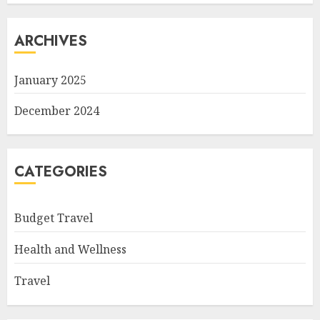
ARCHIVES
January 2025
December 2024
CATEGORIES
Budget Travel
Health and Wellness
Travel