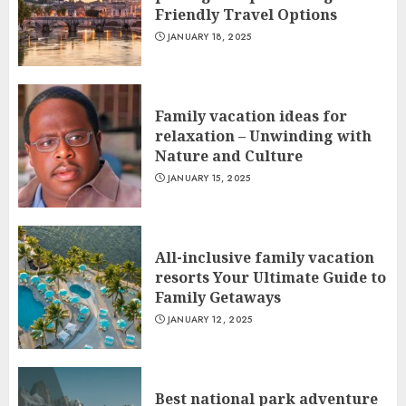
Friendly Travel Options
JANUARY 18, 2025
Family vacation ideas for
relaxation – Unwinding with
Nature and Culture
JANUARY 15, 2025
All-inclusive family vacation
resorts Your Ultimate Guide to
Family Getaways
JANUARY 12, 2025
Best national park adventure