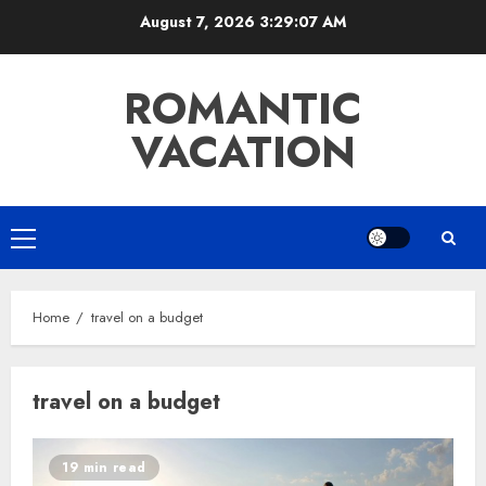
Skip
August 7, 2026
3:29:08 AM
to
content
ROMANTIC
VACATION
Primary
Menu
Home
travel on a budget
travel on a budget
19 min read