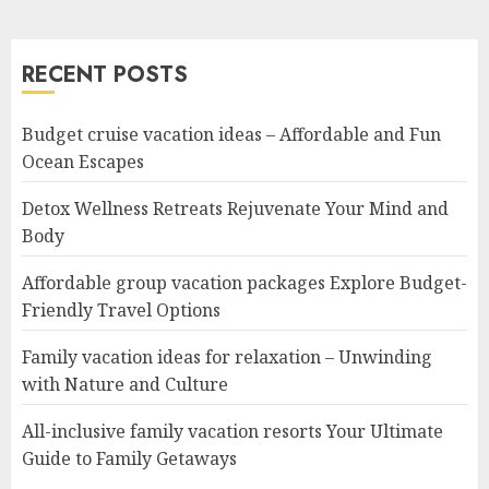
RECENT POSTS
Budget cruise vacation ideas – Affordable and Fun
Ocean Escapes
Detox Wellness Retreats Rejuvenate Your Mind and
Body
Affordable group vacation packages Explore Budget-
Friendly Travel Options
Family vacation ideas for relaxation – Unwinding
with Nature and Culture
All-inclusive family vacation resorts Your Ultimate
Guide to Family Getaways