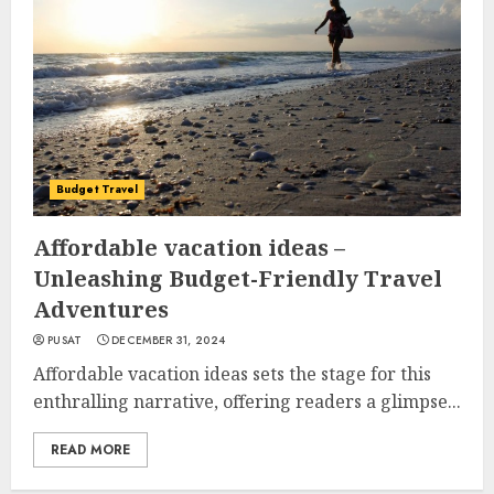
Budget Travel
Affordable vacation ideas –
Unleashing Budget-Friendly Travel
Adventures
PUSAT
DECEMBER 31, 2024
Affordable vacation ideas sets the stage for this
enthralling narrative, offering readers a glimpse...
READ MORE