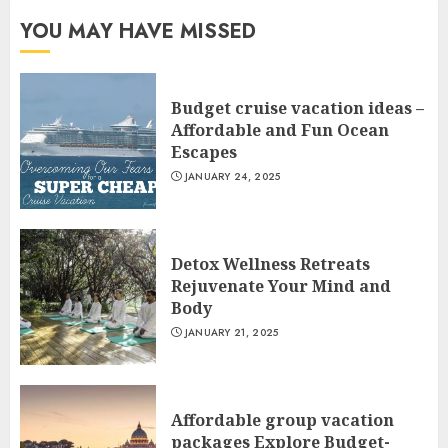
YOU MAY HAVE MISSED
Budget cruise vacation ideas –
Affordable and Fun Ocean
Escapes
JANUARY 24, 2025
Detox Wellness Retreats
Rejuvenate Your Mind and
Body
JANUARY 21, 2025
Affordable group vacation
packages Explore Budget-