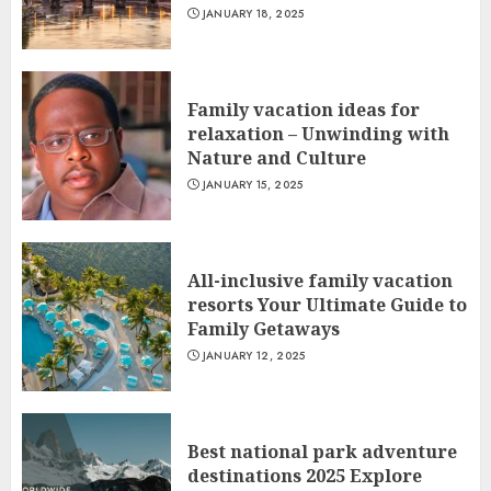
JANUARY 18, 2025
Family vacation ideas for
relaxation – Unwinding with
Nature and Culture
JANUARY 15, 2025
All-inclusive family vacation
resorts Your Ultimate Guide to
Family Getaways
JANUARY 12, 2025
Best national park adventure
destinations 2025 Explore