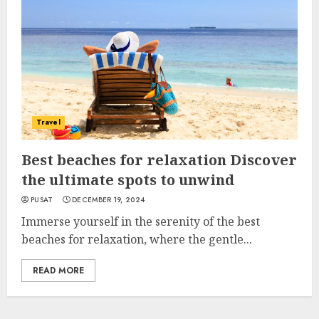
Travel
Best beaches for relaxation Discover
the ultimate spots to unwind
PUSAT
DECEMBER 19, 2024
Immerse yourself in the serenity of the best
beaches for relaxation, where the gentle...
READ MORE