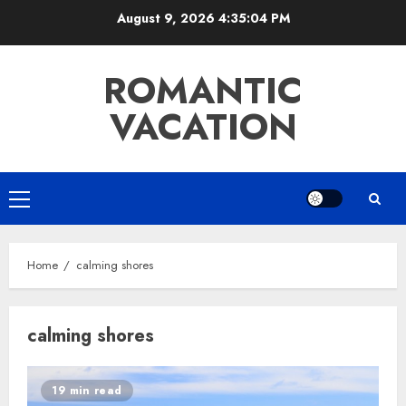
Skip
August 9, 2026
4:35:04 PM
to
content
ROMANTIC
VACATION
Primary
Menu
Home
calming shores
calming shores
19 min read