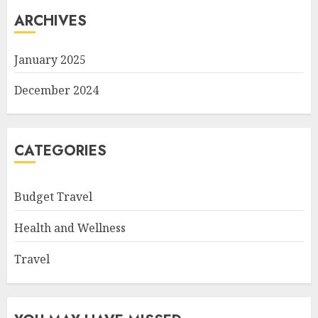
ARCHIVES
January 2025
December 2024
CATEGORIES
Budget Travel
Health and Wellness
Travel