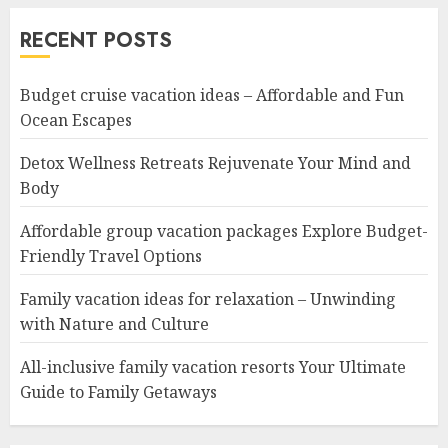
RECENT POSTS
Budget cruise vacation ideas – Affordable and Fun
Ocean Escapes
Detox Wellness Retreats Rejuvenate Your Mind and
Body
Affordable group vacation packages Explore Budget-
Friendly Travel Options
Family vacation ideas for relaxation – Unwinding
with Nature and Culture
All-inclusive family vacation resorts Your Ultimate
Guide to Family Getaways