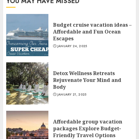
YOU MAY HAVE MISSED
Budget cruise vacation ideas –
Affordable and Fun Ocean
Escapes
JANUARY 24, 2025
Detox Wellness Retreats
Rejuvenate Your Mind and
Body
JANUARY 21, 2025
Affordable group vacation
packages Explore Budget-
Friendly Travel Options