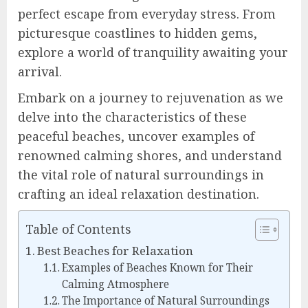
perfect escape from everyday stress. From
picturesque coastlines to hidden gems,
explore a world of tranquility awaiting your
arrival.
Embark on a journey to rejuvenation as we
delve into the characteristics of these
peaceful beaches, uncover examples of
renowned calming shores, and understand
the vital role of natural surroundings in
crafting an ideal relaxation destination.
Table of Contents
Best Beaches for Relaxation
Examples of Beaches Known for Their
Calming Atmosphere
The Importance of Natural Surroundings