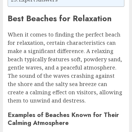
Best Beaches for Relaxation
When it comes to finding the perfect beach
for relaxation, certain characteristics can
make a significant difference. A relaxing
beach typically features soft, powdery sand,
gentle waves, and a peaceful atmosphere.
The sound of the waves crashing against
the shore and the salty sea breeze can
create a calming effect on visitors, allowing
them to unwind and destress.
Examples of Beaches Known for Their
Calming Atmosphere