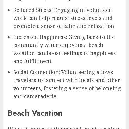
Reduced Stress: Engaging in volunteer
work can help reduce stress levels and
promote a sense of calm and relaxation.
Increased Happiness: Giving back to the
community while enjoying a beach
vacation can boost feelings of happiness
and fulfillment.
Social Connection: Volunteering allows
travelers to connect with locals and other
volunteers, fostering a sense of belonging
and camaraderie.
Beach Vacation
When it comes to the perfect beach vacation