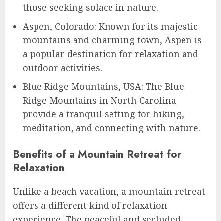
those seeking solace in nature.
Aspen, Colorado: Known for its majestic
mountains and charming town, Aspen is
a popular destination for relaxation and
outdoor activities.
Blue Ridge Mountains, USA: The Blue
Ridge Mountains in North Carolina
provide a tranquil setting for hiking,
meditation, and connecting with nature.
Benefits of a Mountain Retreat for
Relaxation
Unlike a beach vacation, a mountain retreat
offers a different kind of relaxation
experience. The peaceful and secluded