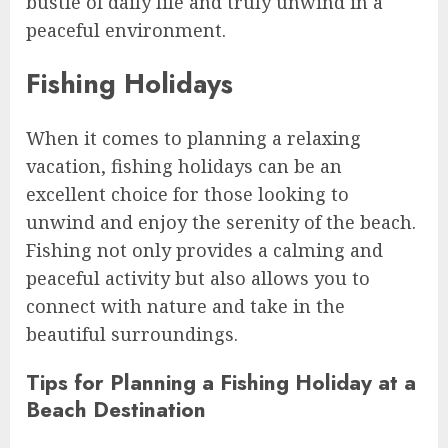
bustle of daily life and truly unwind in a
peaceful environment.
Fishing Holidays
When it comes to planning a relaxing
vacation, fishing holidays can be an
excellent choice for those looking to
unwind and enjoy the serenity of the beach.
Fishing not only provides a calming and
peaceful activity but also allows you to
connect with nature and take in the
beautiful surroundings.
Tips for Planning a Fishing Holiday at a
Beach Destination