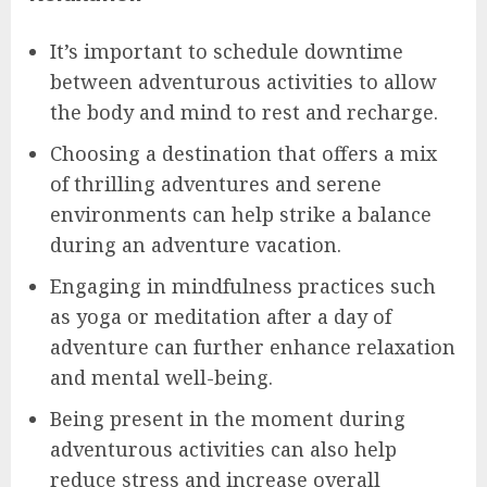
It’s important to schedule downtime
between adventurous activities to allow
the body and mind to rest and recharge.
Choosing a destination that offers a mix
of thrilling adventures and serene
environments can help strike a balance
during an adventure vacation.
Engaging in mindfulness practices such
as yoga or meditation after a day of
adventure can further enhance relaxation
and mental well-being.
Being present in the moment during
adventurous activities can also help
reduce stress and increase overall