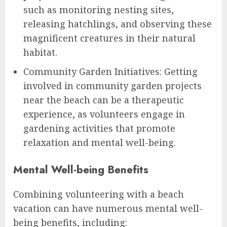
such as monitoring nesting sites,
releasing hatchlings, and observing these
magnificent creatures in their natural
habitat.
Community Garden Initiatives: Getting
involved in community garden projects
near the beach can be a therapeutic
experience, as volunteers engage in
gardening activities that promote
relaxation and mental well-being.
Mental Well-being Benefits
Combining volunteering with a beach
vacation can have numerous mental well-
being benefits, including: