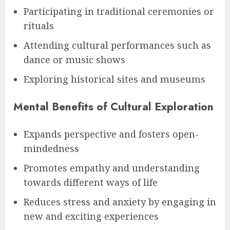
Participating in traditional ceremonies or
rituals
Attending cultural performances such as
dance or music shows
Exploring historical sites and museums
Mental Benefits of Cultural Exploration
Expands perspective and fosters open-
mindedness
Promotes empathy and understanding
towards different ways of life
Reduces stress and anxiety by engaging in
new and exciting experiences