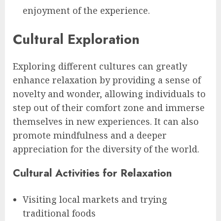
enjoyment of the experience.
Cultural Exploration
Exploring different cultures can greatly
enhance relaxation by providing a sense of
novelty and wonder, allowing individuals to
step out of their comfort zone and immerse
themselves in new experiences. It can also
promote mindfulness and a deeper
appreciation for the diversity of the world.
Cultural Activities for Relaxation
Visiting local markets and trying
traditional foods