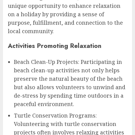
unique opportunity to enhance relaxation
on a holiday by providing a sense of
purpose, fulfillment, and connection to the
local community.
Activities Promoting Relaxation
Beach Clean-Up Projects: Participating in
beach clean-up activities not only helps
preserve the natural beauty of the beach
but also allows volunteers to unwind and
de-stress by spending time outdoors in a
peaceful environment.
Turtle Conservation Programs:
Volunteering with turtle conservation
projects often involves relaxing activities