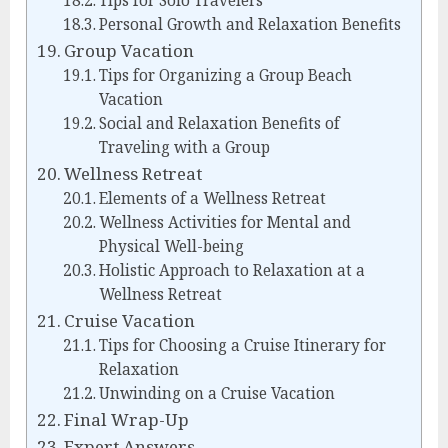
Tips for Solo Travelers
Personal Growth and Relaxation Benefits
Group Vacation
Tips for Organizing a Group Beach
Vacation
Social and Relaxation Benefits of
Traveling with a Group
Wellness Retreat
Elements of a Wellness Retreat
Wellness Activities for Mental and
Physical Well-being
Holistic Approach to Relaxation at a
Wellness Retreat
Cruise Vacation
Tips for Choosing a Cruise Itinerary for
Relaxation
Unwinding on a Cruise Vacation
Final Wrap-Up
Expert Answers