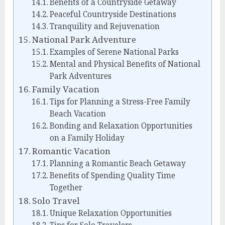
Benefits of a Countryside Getaway
Peaceful Countryside Destinations
Tranquility and Rejuvenation
National Park Adventure
Examples of Serene National Parks
Mental and Physical Benefits of National
Park Adventures
Family Vacation
Tips for Planning a Stress-Free Family
Beach Vacation
Bonding and Relaxation Opportunities
on a Family Holiday
Romantic Vacation
Planning a Romantic Beach Getaway
Benefits of Spending Quality Time
Together
Solo Travel
Unique Relaxation Opportunities