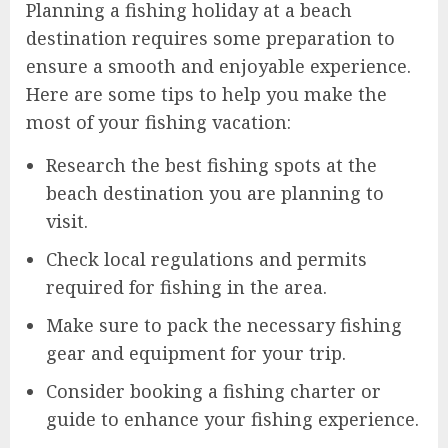
Planning a fishing holiday at a beach
destination requires some preparation to
ensure a smooth and enjoyable experience.
Here are some tips to help you make the
most of your fishing vacation:
Research the best fishing spots at the
beach destination you are planning to
visit.
Check local regulations and permits
required for fishing in the area.
Make sure to pack the necessary fishing
gear and equipment for your trip.
Consider booking a fishing charter or
guide to enhance your fishing experience.