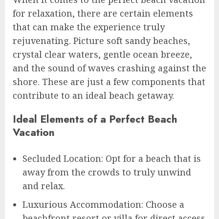
for relaxation, there are certain elements
that can make the experience truly
rejuvenating. Picture soft sandy beaches,
crystal clear waters, gentle ocean breeze,
and the sound of waves crashing against the
shore. These are just a few components that
contribute to an ideal beach getaway.
Ideal Elements of a Perfect Beach
Vacation
Secluded Location: Opt for a beach that is
away from the crowds to truly unwind
and relax.
Luxurious Accommodation: Choose a
beachfront resort or villa for direct access