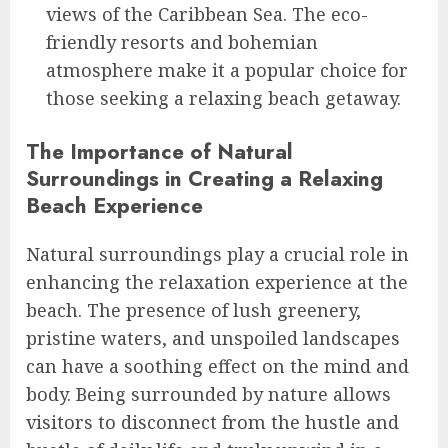
views of the Caribbean Sea. The eco-
friendly resorts and bohemian
atmosphere make it a popular choice for
those seeking a relaxing beach getaway.
The Importance of Natural
Surroundings in Creating a Relaxing
Beach Experience
Natural surroundings play a crucial role in
enhancing the relaxation experience at the
beach. The presence of lush greenery,
pristine waters, and unspoiled landscapes
can have a soothing effect on the mind and
body. Being surrounded by nature allows
visitors to disconnect from the hustle and