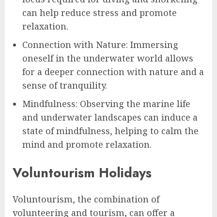
can help reduce stress and promote
relaxation.
Connection with Nature: Immersing
oneself in the underwater world allows
for a deeper connection with nature and a
sense of tranquility.
Mindfulness: Observing the marine life
and underwater landscapes can induce a
state of mindfulness, helping to calm the
mind and promote relaxation.
Voluntourism Holidays
Voluntourism, the combination of
volunteering and tourism, can offer a