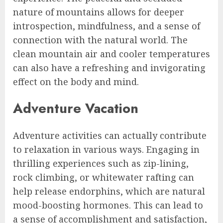
nature of mountains allows for deeper
introspection, mindfulness, and a sense of
connection with the natural world. The
clean mountain air and cooler temperatures
can also have a refreshing and invigorating
effect on the body and mind.
Adventure Vacation
Adventure activities can actually contribute
to relaxation in various ways. Engaging in
thrilling experiences such as zip-lining,
rock climbing, or whitewater rafting can
help release endorphins, which are natural
mood-boosting hormones. This can lead to
a sense of accomplishment and satisfaction,