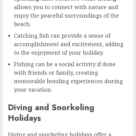
allows you to connect with nature and
enjoy the peaceful surroundings of the
beach.
Catching fish can provide a sense of
accomplishment and excitement, adding
to the enjoyment of your holiday.
Fishing can be a social activity if done
with friends or family, creating
memorable bonding experiences during
your vacation.
Diving and Snorkeling
Holidays
Diving and snorkeling holidays offer a