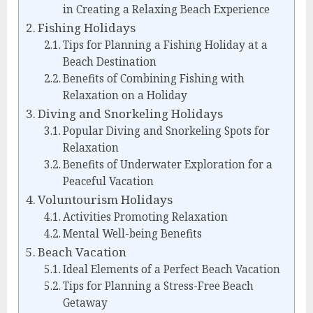
in Creating a Relaxing Beach Experience
Fishing Holidays
Tips for Planning a Fishing Holiday at a
Beach Destination
Benefits of Combining Fishing with
Relaxation on a Holiday
Diving and Snorkeling Holidays
Popular Diving and Snorkeling Spots for
Relaxation
Benefits of Underwater Exploration for a
Peaceful Vacation
Voluntourism Holidays
Activities Promoting Relaxation
Mental Well-being Benefits
Beach Vacation
Ideal Elements of a Perfect Beach Vacation
Tips for Planning a Stress-Free Beach
Getaway