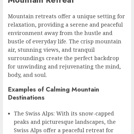
Mountain retreats offer a unique setting for
relaxation, providing a serene and peaceful
environment away from the hustle and
bustle of everyday life. The crisp mountain
air, stunning views, and tranquil
surroundings create the perfect backdrop
for unwinding and rejuvenating the mind,
body, and soul.
Examples of Calming Mountain
Destinations
The Swiss Alps: With its snow-capped
peaks and picturesque landscapes, the
Swiss Alps offer a peaceful retreat for