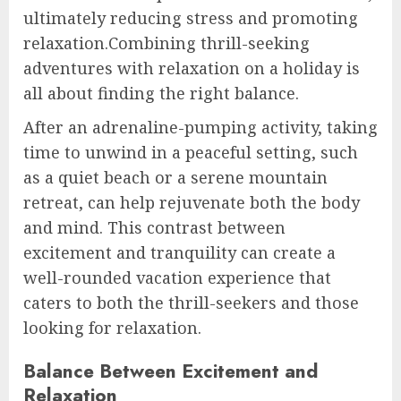
ultimately reducing stress and promoting
relaxation.Combining thrill-seeking
adventures with relaxation on a holiday is
all about finding the right balance.
After an adrenaline-pumping activity, taking
time to unwind in a peaceful setting, such
as a quiet beach or a serene mountain
retreat, can help rejuvenate both the body
and mind. This contrast between
excitement and tranquility can create a
well-rounded vacation experience that
caters to both the thrill-seekers and those
looking for relaxation.
Balance Between Excitement and
Relaxation