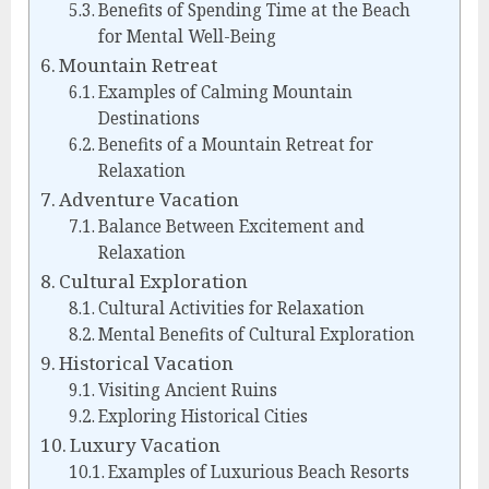
Benefits of Spending Time at the Beach
for Mental Well-Being
Mountain Retreat
Examples of Calming Mountain
Destinations
Benefits of a Mountain Retreat for
Relaxation
Adventure Vacation
Balance Between Excitement and
Relaxation
Cultural Exploration
Cultural Activities for Relaxation
Mental Benefits of Cultural Exploration
Historical Vacation
Visiting Ancient Ruins
Exploring Historical Cities
Luxury Vacation
Examples of Luxurious Beach Resorts