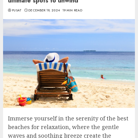
ultimate spots to unwind
PUSAT
DECEMBER 19, 2024
19 MIN READ
Immerse yourself in the serenity of the best
beaches for relaxation, where the gentle
waves and soothing breeze create the