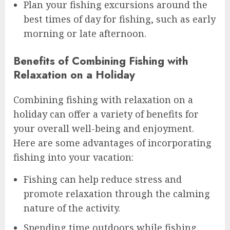
Plan your fishing excursions around the
best times of day for fishing, such as early
morning or late afternoon.
Benefits of Combining Fishing with
Relaxation on a Holiday
Combining fishing with relaxation on a
holiday can offer a variety of benefits for
your overall well-being and enjoyment.
Here are some advantages of incorporating
fishing into your vacation:
Fishing can help reduce stress and
promote relaxation through the calming
nature of the activity.
Spending time outdoors while fishing