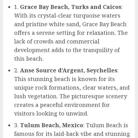
1.
Grace Bay Beach, Turks and Caicos
:
With its crystal-clear turquoise waters
and pristine white sand, Grace Bay Beach
offers a serene setting for relaxation. The
lack of crowds and commercial
development adds to the tranquility of
this beach.
2.
Anse Source d’Argent, Seychelles
:
This stunning beach is known for its
unique rock formations, clear waters, and
lush vegetation. The picturesque scenery
creates a peaceful environment for
visitors looking to unwind.
3.
Tulum Beach, Mexico
: Tulum Beach is
famous for its laid-back vibe and stunning