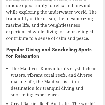
unique opportunity to relax and unwind
while exploring the underwater world. The
tranquility of the ocean, the mesmerizing
marine life, and the weightlessness
experienced while diving or snorkeling all
contribute to a sense of calm and peace.
Popular Diving and Snorkeling Spots
for Relaxation
The Maldives: Known for its crystal-clear
waters, vibrant coral reefs, and diverse
marine life, the Maldives is a top
destination for tranquil diving and
snorkeling experiences.
Great Barrier Reef, Australia: The world’s