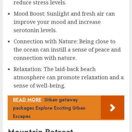
reduce stress levels.
Mood Boost: Sunlight and fresh air can
improve your mood and increase
serotonin levels.
Connection with Nature: Being close to
the ocean can instill a sense of peace and
connection with nature.
Relaxation: The laid-back beach
atmosphere can promote relaxation and a
sense of well-being.
READ MORE
Urban getaway
packages Explore Exciting Urban
Escapes
Mountain Retreat