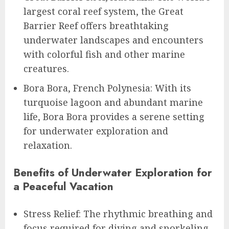
largest coral reef system, the Great
Barrier Reef offers breathtaking
underwater landscapes and encounters
with colorful fish and other marine
creatures.
Bora Bora, French Polynesia: With its
turquoise lagoon and abundant marine
life, Bora Bora provides a serene setting
for underwater exploration and
relaxation.
Benefits of Underwater Exploration for
a Peaceful Vacation
Stress Relief: The rhythmic breathing and
focus required for diving and snorkeling