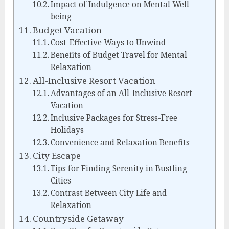
Impact of Indulgence on Mental Well-
being
Budget Vacation
Cost-Effective Ways to Unwind
Benefits of Budget Travel for Mental
Relaxation
All-Inclusive Resort Vacation
Advantages of an All-Inclusive Resort
Vacation
Inclusive Packages for Stress-Free
Holidays
Convenience and Relaxation Benefits
City Escape
Tips for Finding Serenity in Bustling
Cities
Contrast Between City Life and
Relaxation
Countryside Getaway