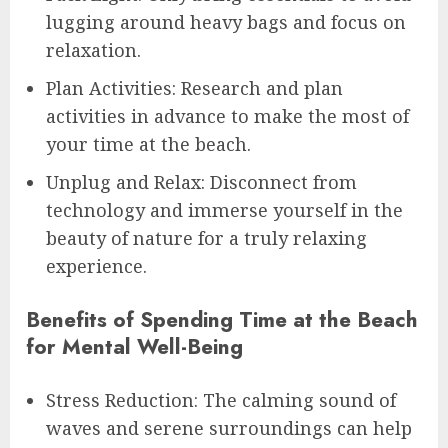
lugging around heavy bags and focus on
relaxation.
Plan Activities: Research and plan
activities in advance to make the most of
your time at the beach.
Unplug and Relax: Disconnect from
technology and immerse yourself in the
beauty of nature for a truly relaxing
experience.
Benefits of Spending Time at the Beach
for Mental Well-Being
Stress Reduction: The calming sound of
waves and serene surroundings can help