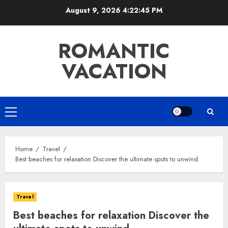
Skip
August 9, 2026
4:22:46 PM
to
content
ROMANTIC
VACATION
Primary
Menu
Home
Travel
Best beaches for relaxation Discover the ultimate spots to unwind
Travel
Best beaches for relaxation Discover the