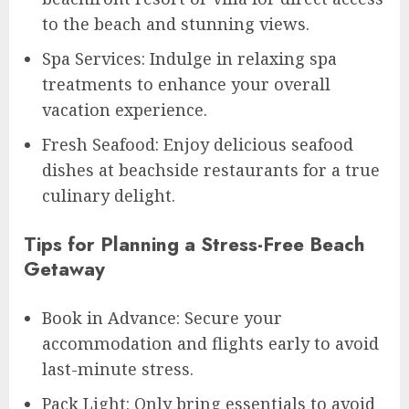
to the beach and stunning views.
Spa Services: Indulge in relaxing spa
treatments to enhance your overall
vacation experience.
Fresh Seafood: Enjoy delicious seafood
dishes at beachside restaurants for a true
culinary delight.
Tips for Planning a Stress-Free Beach
Getaway
Book in Advance: Secure your
accommodation and flights early to avoid
last-minute stress.
Pack Light: Only bring essentials to avoid