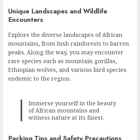
Unique Landscapes and Wildlife
Encounters
Explore the diverse landscapes of African
mountains, from lush rainforests to barren
peaks. Along the way, you may encounter
rare species such as mountain gorillas,
Ethiopian wolves, and various bird species
endemic to the region.
Immerse yourself in the beauty
of African mountains and
witness nature at its finest.
Packing Tips and Safety Precautions