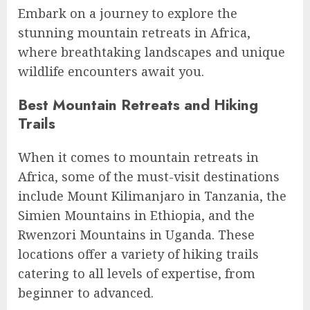
Embark on a journey to explore the
stunning mountain retreats in Africa,
where breathtaking landscapes and unique
wildlife encounters await you.
Best Mountain Retreats and Hiking
Trails
When it comes to mountain retreats in
Africa, some of the must-visit destinations
include Mount Kilimanjaro in Tanzania, the
Simien Mountains in Ethiopia, and the
Rwenzori Mountains in Uganda. These
locations offer a variety of hiking trails
catering to all levels of expertise, from
beginner to advanced.