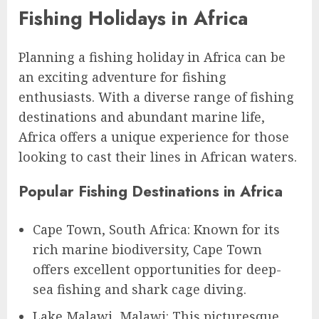
Fishing Holidays in Africa
Planning a fishing holiday in Africa can be
an exciting adventure for fishing
enthusiasts. With a diverse range of fishing
destinations and abundant marine life,
Africa offers a unique experience for those
looking to cast their lines in African waters.
Popular Fishing Destinations in Africa
Cape Town, South Africa: Known for its
rich marine biodiversity, Cape Town
offers excellent opportunities for deep-
sea fishing and shark cage diving.
Lake Malawi, Malawi: This picturesque