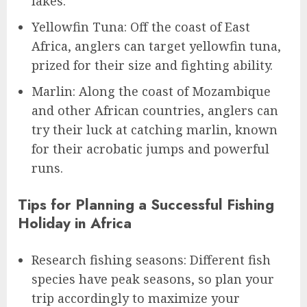
lakes.
Yellowfin Tuna: Off the coast of East
Africa, anglers can target yellowfin tuna,
prized for their size and fighting ability.
Marlin: Along the coast of Mozambique
and other African countries, anglers can
try their luck at catching marlin, known
for their acrobatic jumps and powerful
runs.
Tips for Planning a Successful Fishing
Holiday in Africa
Research fishing seasons: Different fish
species have peak seasons, so plan your
trip accordingly to maximize your