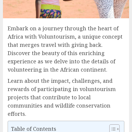
Embark on a journey through the heart of
Africa with Voluntourism, a unique concept
that merges travel with giving back.
Discover the beauty of this enriching
experience as we delve into the details of
volunteering in the African continent.
Learn about the impact, challenges, and
rewards of participating in voluntourism
projects that contribute to local
communities and wildlife conservation
efforts.
Table of Contents