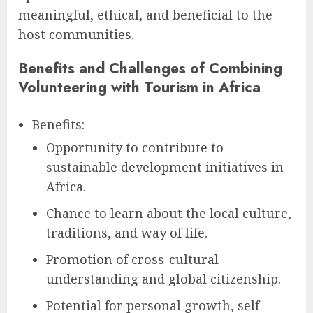
meaningful, ethical, and beneficial to the
host communities.
Benefits and Challenges of Combining
Volunteering with Tourism in Africa
Benefits:
Opportunity to contribute to
sustainable development initiatives in
Africa.
Chance to learn about the local culture,
traditions, and way of life.
Promotion of cross-cultural
understanding and global citizenship.
Potential for personal growth, self-