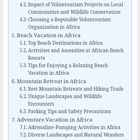
Impact of Voluntourism Projects on Local
Communities and Wildlife Conservation
Choosing a Reputable Voluntourism
Organization in Africa
Beach Vacation in Africa
Top Beach Destinations in Africa
Activities and Amenities at African Beach
Resorts
Tips for Enjoying a Relaxing Beach
Vacation in Africa
Mountain Retreat in Africa
Best Mountain Retreats and Hiking Trails
Unique Landscapes and Wildlife
Encounters
Packing Tips and Safety Precautions
Adventure Vacation in Africa
Adrenaline-Pumping Activities in Africa
Diverse Landscapes and Natural Wonders