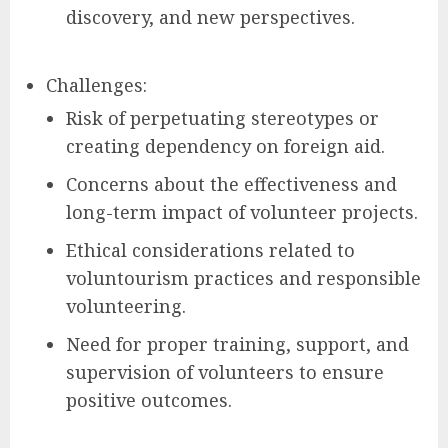
discovery, and new perspectives.
Challenges:
Risk of perpetuating stereotypes or
creating dependency on foreign aid.
Concerns about the effectiveness and
long-term impact of volunteer projects.
Ethical considerations related to
voluntourism practices and responsible
volunteering.
Need for proper training, support, and
supervision of volunteers to ensure
positive outcomes.