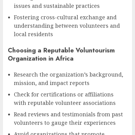
issues and sustainable practices
Fostering cross-cultural exchange and
understanding between volunteers and
local residents
Choosing a Reputable Voluntourism
Organization in Africa
Research the organization’s background,
mission, and impact reports
Check for certifications or affiliations
with reputable volunteer associations
Read reviews and testimonials from past
volunteers to gauge their experiences
Avoid organizations that promote