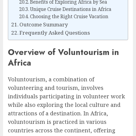
Benefits of Exploring Africa by Sea
Unique Cruise Destinations in Africa
Choosing the Right Cruise Vacation
Outcome Summary
Frequently Asked Questions
Overview of Voluntourism in
Africa
Voluntourism, a combination of
volunteering and tourism, involves
individuals participating in volunteer work
while also exploring the local culture and
attractions of a destination. In Africa,
voluntourism is practiced in various
countries across the continent, offering