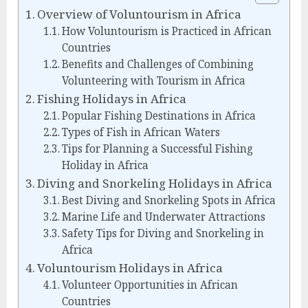
Overview of Voluntourism in Africa
How Voluntourism is Practiced in African
Countries
Benefits and Challenges of Combining
Volunteering with Tourism in Africa
Fishing Holidays in Africa
Popular Fishing Destinations in Africa
Types of Fish in African Waters
Tips for Planning a Successful Fishing
Holiday in Africa
Diving and Snorkeling Holidays in Africa
Best Diving and Snorkeling Spots in Africa
Marine Life and Underwater Attractions
Safety Tips for Diving and Snorkeling in
Africa
Voluntourism Holidays in Africa
Volunteer Opportunities in African
Countries