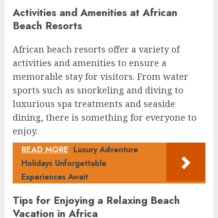
Activities and Amenities at African
Beach Resorts
African beach resorts offer a variety of
activities and amenities to ensure a
memorable stay for visitors. From water
sports such as snorkeling and diving to
luxurious spa treatments and seaside
dining, there is something for everyone to
enjoy.
READ MORE
Luxury Adventure
Holidays Unforgettable
Experiences Await
Tips for Enjoying a Relaxing Beach
Vacation in Africa