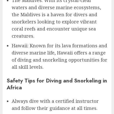
The Maldives: With its crystal-clear
waters and diverse marine ecosystems,
the Maldives is a haven for divers and
snorkelers looking to explore vibrant
coral reefs and encounter unique sea
creatures.
Hawaii: Known for its lava formations and
diverse marine life, Hawaii offers a range
of diving and snorkeling opportunities for
all skill levels.
Safety Tips for Diving and Snorkeling in
Africa
Always dive with a certified instructor
and follow their guidance at all times.