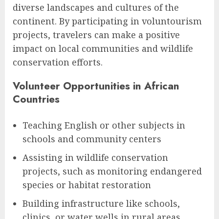
diverse landscapes and cultures of the
continent. By participating in voluntourism
projects, travelers can make a positive
impact on local communities and wildlife
conservation efforts.
Volunteer Opportunities in African
Countries
Teaching English or other subjects in
schools and community centers
Assisting in wildlife conservation
projects, such as monitoring endangered
species or habitat restoration
Building infrastructure like schools,
clinics, or water wells in rural areas