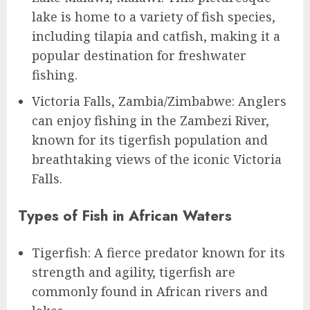
lake is home to a variety of fish species,
including tilapia and catfish, making it a
popular destination for freshwater
fishing.
Victoria Falls, Zambia/Zimbabwe: Anglers
can enjoy fishing in the Zambezi River,
known for its tigerfish population and
breathtaking views of the iconic Victoria
Falls.
Types of Fish in African Waters
Tigerfish: A fierce predator known for its
strength and agility, tigerfish are
commonly found in African rivers and