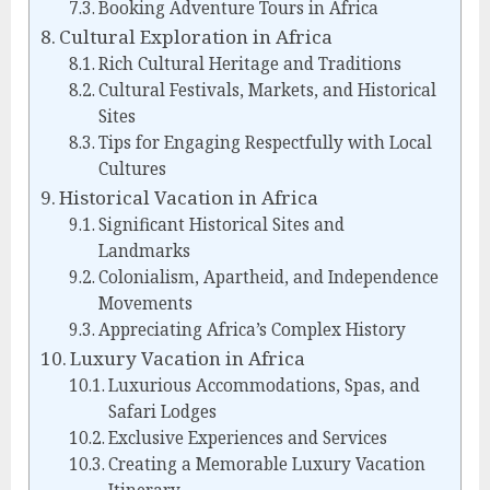
Booking Adventure Tours in Africa
Cultural Exploration in Africa
Rich Cultural Heritage and Traditions
Cultural Festivals, Markets, and Historical
Sites
Tips for Engaging Respectfully with Local
Cultures
Historical Vacation in Africa
Significant Historical Sites and
Landmarks
Colonialism, Apartheid, and Independence
Movements
Appreciating Africa’s Complex History
Luxury Vacation in Africa
Luxurious Accommodations, Spas, and
Safari Lodges
Exclusive Experiences and Services
Creating a Memorable Luxury Vacation