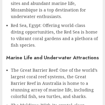
sites and abundant marine life,
Mozambique is a top destination for
underwater enthusiasts.
Red Sea, Egypt: Offering world-class
diving opportunities, the Red Sea is home
to vibrant coral gardens and a plethora of
fish species.
Marine Life and Underwater Attractions
The Great Barrier Reef: One of the world’s
largest coral reef systems, the Great
Barrier Reef in Australia is home to a
stunning array of marine life, including
colorful fish, sea turtles, and sharks.