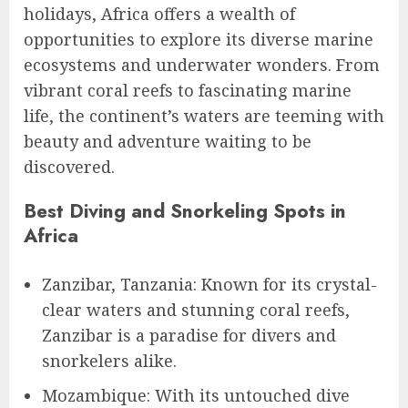
holidays, Africa offers a wealth of
opportunities to explore its diverse marine
ecosystems and underwater wonders. From
vibrant coral reefs to fascinating marine
life, the continent’s waters are teeming with
beauty and adventure waiting to be
discovered.
Best Diving and Snorkeling Spots in
Africa
Zanzibar, Tanzania: Known for its crystal-
clear waters and stunning coral reefs,
Zanzibar is a paradise for divers and
snorkelers alike.
Mozambique: With its untouched dive