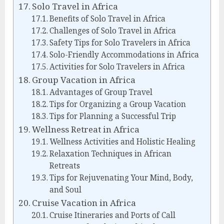
Solo Travel in Africa
Benefits of Solo Travel in Africa
Challenges of Solo Travel in Africa
Safety Tips for Solo Travelers in Africa
Solo-Friendly Accommodations in Africa
Activities for Solo Travelers in Africa
Group Vacation in Africa
Advantages of Group Travel
Tips for Organizing a Group Vacation
Tips for Planning a Successful Trip
Wellness Retreat in Africa
Wellness Activities and Holistic Healing
Relaxation Techniques in African
Retreats
Tips for Rejuvenating Your Mind, Body,
and Soul
Cruise Vacation in Africa
Cruise Itineraries and Ports of Call