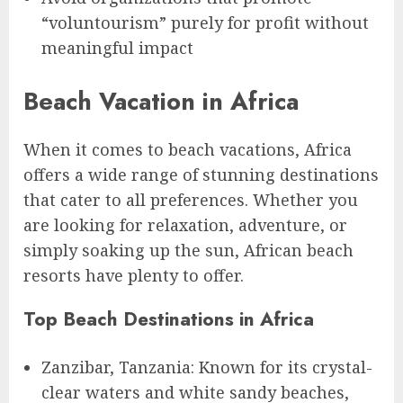
“voluntourism” purely for profit without
meaningful impact
Beach Vacation in Africa
When it comes to beach vacations, Africa
offers a wide range of stunning destinations
that cater to all preferences. Whether you
are looking for relaxation, adventure, or
simply soaking up the sun, African beach
resorts have plenty to offer.
Top Beach Destinations in Africa
Zanzibar, Tanzania: Known for its crystal-
clear waters and white sandy beaches,