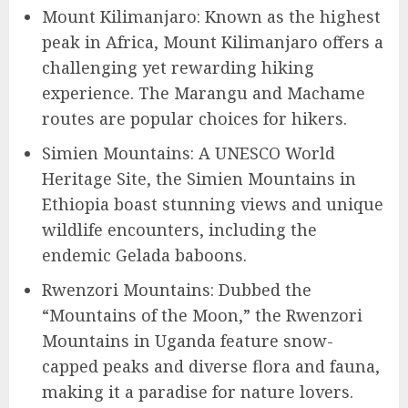
Mount Kilimanjaro: Known as the highest
peak in Africa, Mount Kilimanjaro offers a
challenging yet rewarding hiking
experience. The Marangu and Machame
routes are popular choices for hikers.
Simien Mountains: A UNESCO World
Heritage Site, the Simien Mountains in
Ethiopia boast stunning views and unique
wildlife encounters, including the
endemic Gelada baboons.
Rwenzori Mountains: Dubbed the
“Mountains of the Moon,” the Rwenzori
Mountains in Uganda feature snow-
capped peaks and diverse flora and fauna,
making it a paradise for nature lovers.