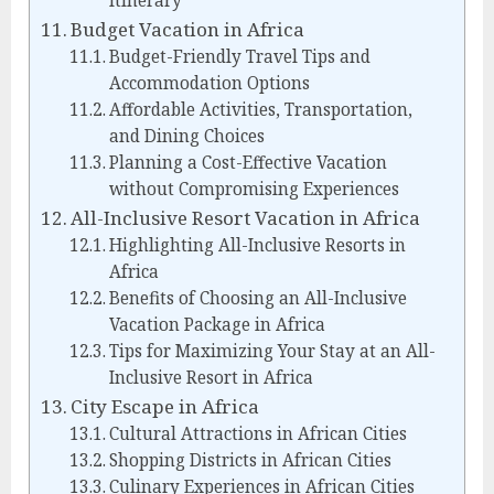
Itinerary
Budget Vacation in Africa
Budget-Friendly Travel Tips and
Accommodation Options
Affordable Activities, Transportation,
and Dining Choices
Planning a Cost-Effective Vacation
without Compromising Experiences
All-Inclusive Resort Vacation in Africa
Highlighting All-Inclusive Resorts in
Africa
Benefits of Choosing an All-Inclusive
Vacation Package in Africa
Tips for Maximizing Your Stay at an All-
Inclusive Resort in Africa
City Escape in Africa
Cultural Attractions in African Cities
Shopping Districts in African Cities
Culinary Experiences in African Cities