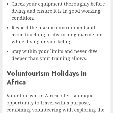
Check your equipment thoroughly before
diving and ensure it is in good working
condition.
Respect the marine environment and
avoid touching or disturbing marine life
while diving or snorkeling.
Stay within your limits and never dive
deeper than your training allows.
Voluntourism Holidays in
Africa
Voluntourism in Africa offers a unique
opportunity to travel with a purpose,
combining volunteering with exploring the