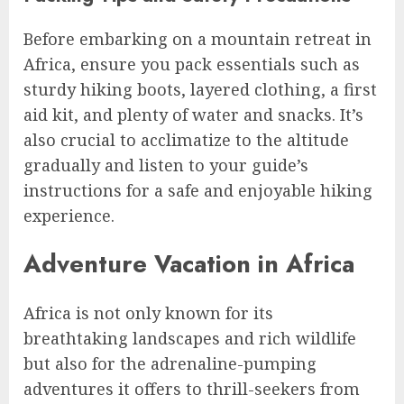
Before embarking on a mountain retreat in
Africa, ensure you pack essentials such as
sturdy hiking boots, layered clothing, a first
aid kit, and plenty of water and snacks. It’s
also crucial to acclimatize to the altitude
gradually and listen to your guide’s
instructions for a safe and enjoyable hiking
experience.
Adventure Vacation in Africa
Africa is not only known for its
breathtaking landscapes and rich wildlife
but also for the adrenaline-pumping
adventures it offers to thrill-seekers from