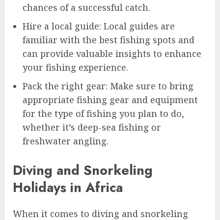
chances of a successful catch.
Hire a local guide: Local guides are
familiar with the best fishing spots and
can provide valuable insights to enhance
your fishing experience.
Pack the right gear: Make sure to bring
appropriate fishing gear and equipment
for the type of fishing you plan to do,
whether it’s deep-sea fishing or
freshwater angling.
Diving and Snorkeling
Holidays in Africa
When it comes to diving and snorkeling