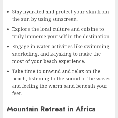
Stay hydrated and protect your skin from
the sun by using sunscreen.
Explore the local culture and cuisine to
truly immerse yourself in the destination.
Engage in water activities like swimming,
snorkeling, and kayaking to make the
most of your beach experience.
Take time to unwind and relax on the
beach, listening to the sound of the waves
and feeling the warm sand beneath your
feet.
Mountain Retreat in Africa