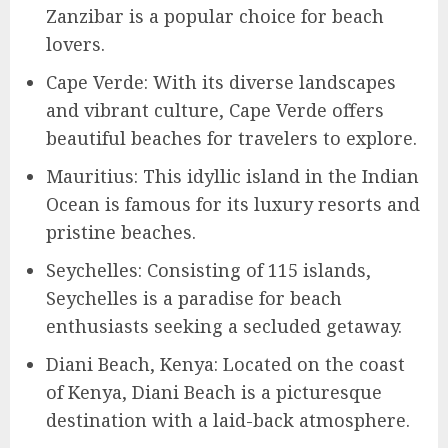
Zanzibar is a popular choice for beach
lovers.
Cape Verde: With its diverse landscapes
and vibrant culture, Cape Verde offers
beautiful beaches for travelers to explore.
Mauritius: This idyllic island in the Indian
Ocean is famous for its luxury resorts and
pristine beaches.
Seychelles: Consisting of 115 islands,
Seychelles is a paradise for beach
enthusiasts seeking a secluded getaway.
Diani Beach, Kenya: Located on the coast
of Kenya, Diani Beach is a picturesque
destination with a laid-back atmosphere.