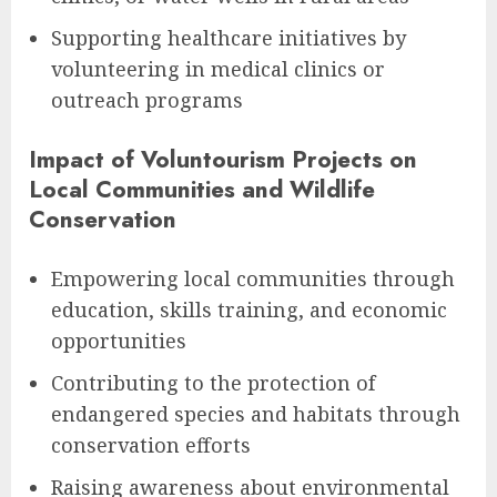
Supporting healthcare initiatives by
volunteering in medical clinics or
outreach programs
Impact of Voluntourism Projects on
Local Communities and Wildlife
Conservation
Empowering local communities through
education, skills training, and economic
opportunities
Contributing to the protection of
endangered species and habitats through
conservation efforts
Raising awareness about environmental