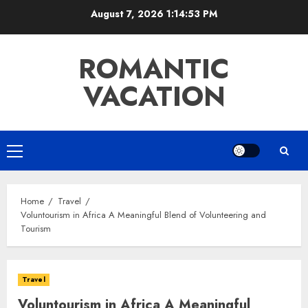
Skip
August 7, 2026
1:14:54 PM
to
content
ROMANTIC
VACATION
Primary
Menu
Home
Travel
Voluntourism in Africa A Meaningful Blend of Volunteering and
Tourism
Travel
Voluntourism in Africa A Meaningful