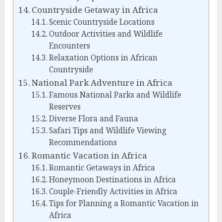
Countryside Getaway in Africa
Scenic Countryside Locations
Outdoor Activities and Wildlife
Encounters
Relaxation Options in African
Countryside
National Park Adventure in Africa
Famous National Parks and Wildlife
Reserves
Diverse Flora and Fauna
Safari Tips and Wildlife Viewing
Recommendations
Romantic Vacation in Africa
Romantic Getaways in Africa
Honeymoon Destinations in Africa
Couple-Friendly Activities in Africa
Tips for Planning a Romantic Vacation in
Africa