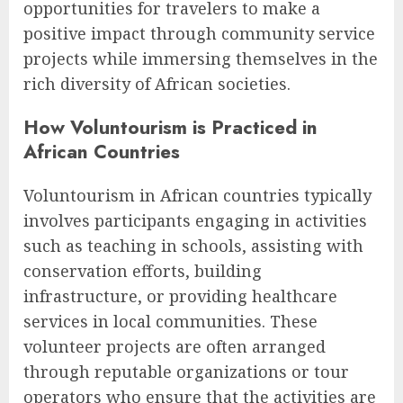
opportunities for travelers to make a
positive impact through community service
projects while immersing themselves in the
rich diversity of African societies.
How Voluntourism is Practiced in
African Countries
Voluntourism in African countries typically
involves participants engaging in activities
such as teaching in schools, assisting with
conservation efforts, building
infrastructure, or providing healthcare
services in local communities. These
volunteer projects are often arranged
through reputable organizations or tour
operators who ensure that the activities are