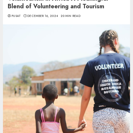
Blend of Volunteering and Tourism
PUSAT
DECEMBER 16, 2024
20 MIN READ